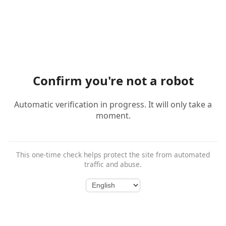
Confirm you're not a robot
Automatic verification in progress. It will only take a
moment.
This one-time check helps protect the site from automated
traffic and abuse.