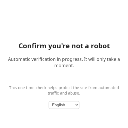
Confirm you're not a robot
Automatic verification in progress. It will only take a
moment.
This one-time check helps protect the site from automated
traffic and abuse.