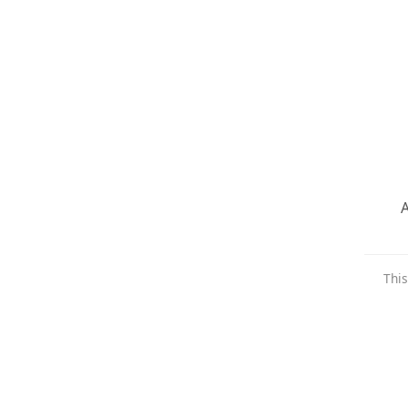
A
This