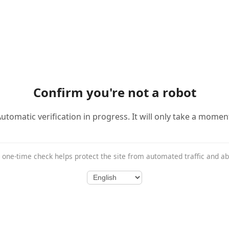
Confirm you're not a robot
utomatic verification in progress. It will only take a momen
 one-time check helps protect the site from automated traffic and a