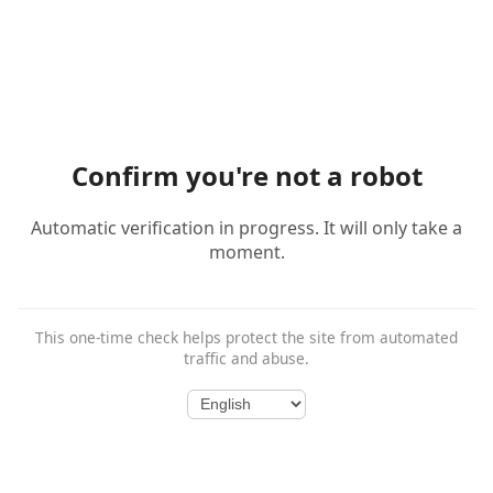
Confirm you're not a robot
Automatic verification in progress. It will only take a
moment.
This one-time check helps protect the site from automated
traffic and abuse.