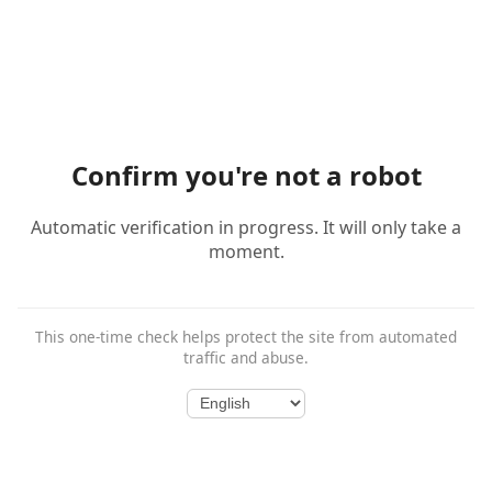
Confirm you're not a robot
Automatic verification in progress. It will only take a
moment.
This one-time check helps protect the site from automated
traffic and abuse.