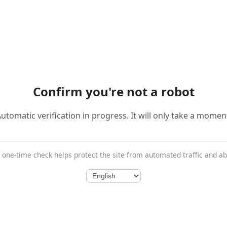
Confirm you're not a robot
utomatic verification in progress. It will only take a momen
 one-time check helps protect the site from automated traffic and a