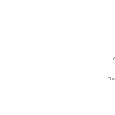
A
This