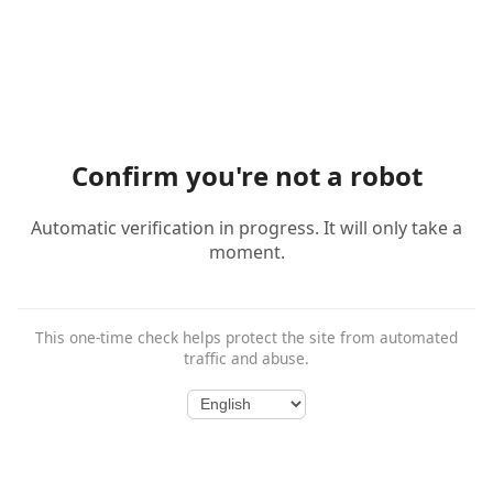
Confirm you're not a robot
Automatic verification in progress. It will only take a
moment.
This one-time check helps protect the site from automated
traffic and abuse.