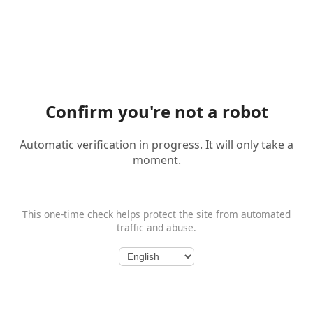
Confirm you're not a robot
Automatic verification in progress. It will only take a
moment.
This one-time check helps protect the site from automated
traffic and abuse.