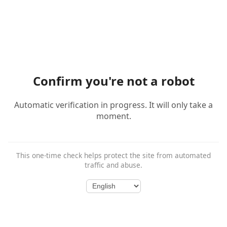
Confirm you're not a robot
Automatic verification in progress. It will only take a
moment.
This one-time check helps protect the site from automated
traffic and abuse.