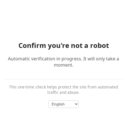
Confirm you're not a robot
Automatic verification in progress. It will only take a
moment.
This one-time check helps protect the site from automated
traffic and abuse.