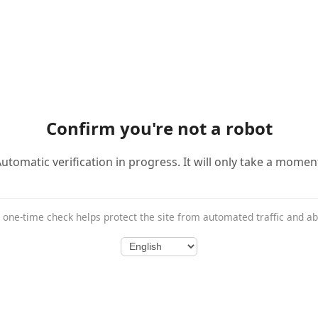
Confirm you're not a robot
utomatic verification in progress. It will only take a momen
 one-time check helps protect the site from automated traffic and a