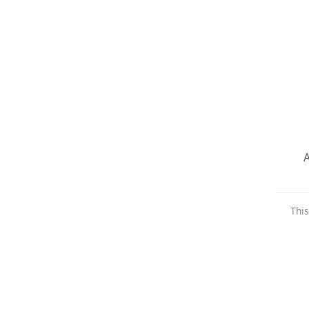
A
This