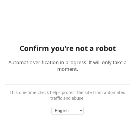
Confirm you're not a robot
Automatic verification in progress. It will only take a
moment.
This one-time check helps protect the site from automated
traffic and abuse.