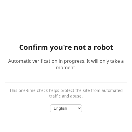
Confirm you're not a robot
Automatic verification in progress. It will only take a
moment.
This one-time check helps protect the site from automated
traffic and abuse.