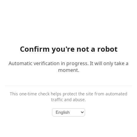
Confirm you're not a robot
Automatic verification in progress. It will only take a
moment.
This one-time check helps protect the site from automated
traffic and abuse.