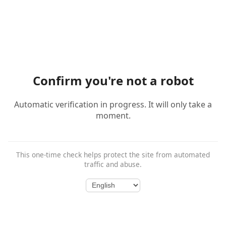
Confirm you're not a robot
Automatic verification in progress. It will only take a
moment.
This one-time check helps protect the site from automated
traffic and abuse.