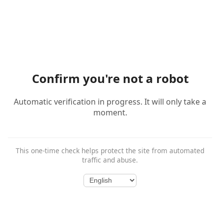
Confirm you're not a robot
Automatic verification in progress. It will only take a
moment.
This one-time check helps protect the site from automated
traffic and abuse.