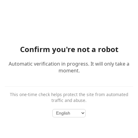
Confirm you're not a robot
Automatic verification in progress. It will only take a
moment.
This one-time check helps protect the site from automated
traffic and abuse.