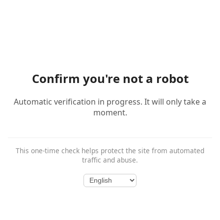
Confirm you're not a robot
Automatic verification in progress. It will only take a
moment.
This one-time check helps protect the site from automated
traffic and abuse.