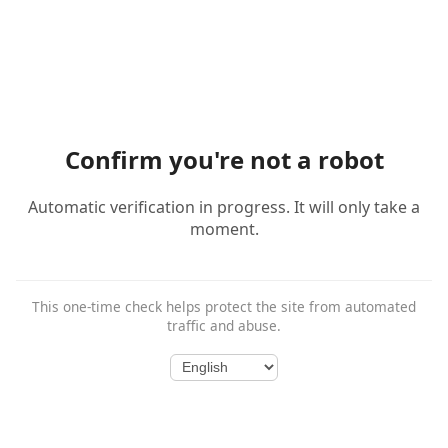
Confirm you're not a robot
Automatic verification in progress. It will only take a
moment.
This one-time check helps protect the site from automated
traffic and abuse.