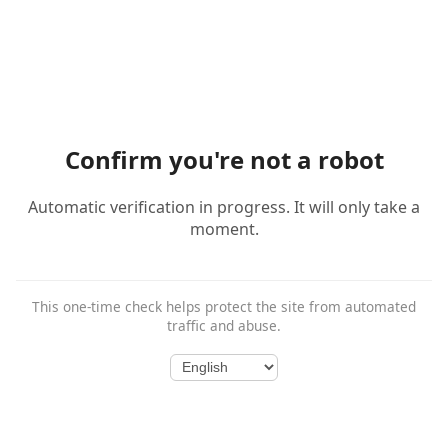
Confirm you're not a robot
Automatic verification in progress. It will only take a
moment.
This one-time check helps protect the site from automated
traffic and abuse.