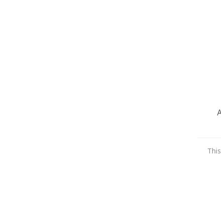
A
This