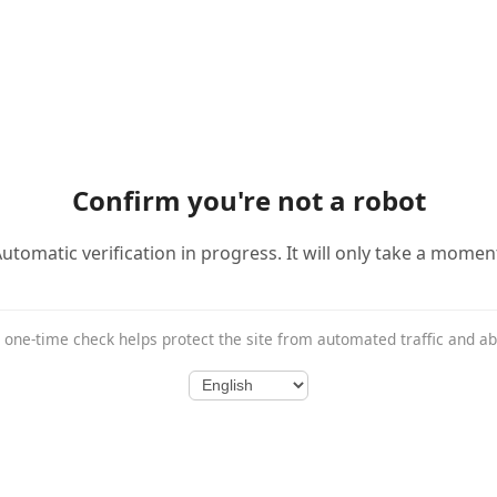
Confirm you're not a robot
utomatic verification in progress. It will only take a momen
 one-time check helps protect the site from automated traffic and a