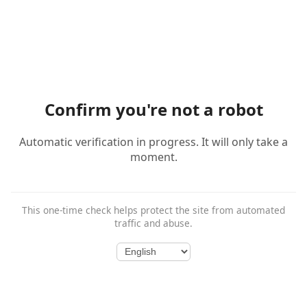
Confirm you're not a robot
Automatic verification in progress. It will only take a
moment.
This one-time check helps protect the site from automated
traffic and abuse.