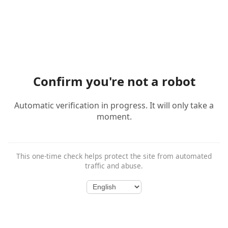
Confirm you're not a robot
Automatic verification in progress. It will only take a
moment.
This one-time check helps protect the site from automated
traffic and abuse.