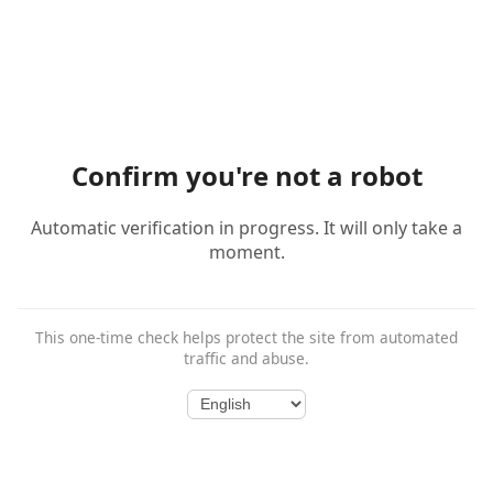
Confirm you're not a robot
Automatic verification in progress. It will only take a
moment.
This one-time check helps protect the site from automated
traffic and abuse.