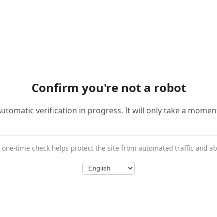
Confirm you're not a robot
utomatic verification in progress. It will only take a momen
 one-time check helps protect the site from automated traffic and a