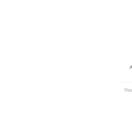
A
This