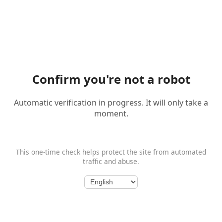
Confirm you're not a robot
Automatic verification in progress. It will only take a
moment.
This one-time check helps protect the site from automated
traffic and abuse.