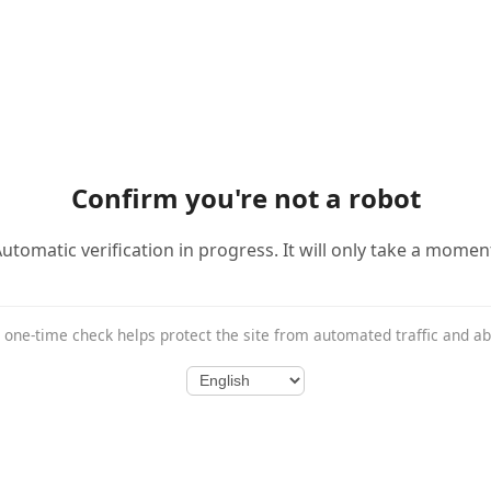
Confirm you're not a robot
utomatic verification in progress. It will only take a momen
 one-time check helps protect the site from automated traffic and a