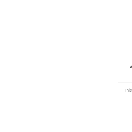
A
This