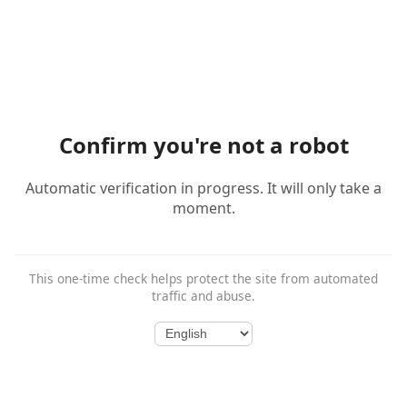
Confirm you're not a robot
Automatic verification in progress. It will only take a
moment.
This one-time check helps protect the site from automated
traffic and abuse.