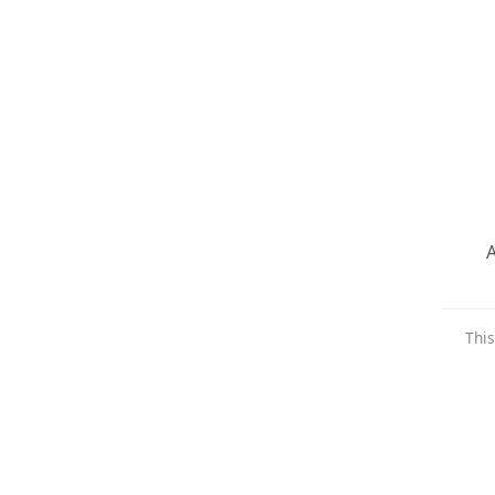
A
This