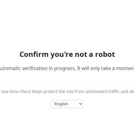
Confirm you're not a robot
utomatic verification in progress. It will only take a momen
 one-time check helps protect the site from automated traffic and a