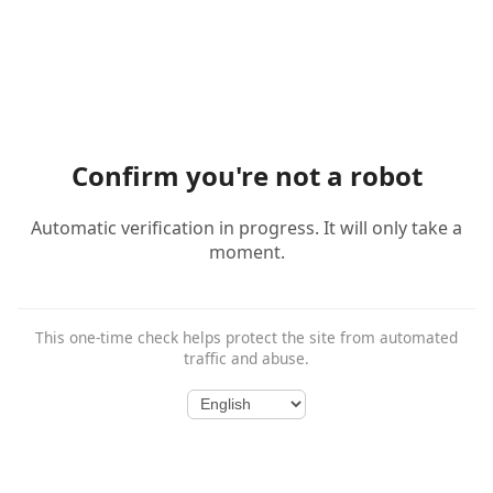
Confirm you're not a robot
Automatic verification in progress. It will only take a
moment.
This one-time check helps protect the site from automated
traffic and abuse.