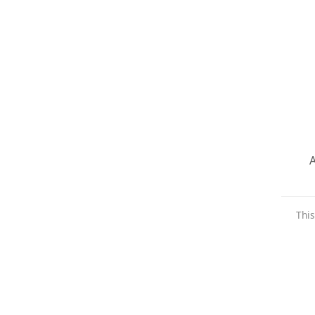
A
This