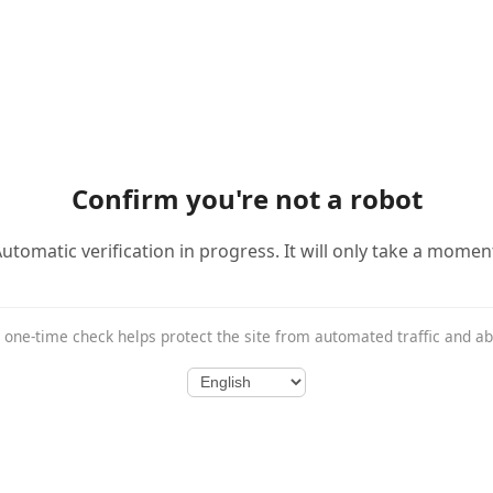
Confirm you're not a robot
utomatic verification in progress. It will only take a momen
 one-time check helps protect the site from automated traffic and a