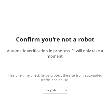
Confirm you're not a robot
Automatic verification in progress. It will only take a
moment.
This one-time check helps protect the site from automated
traffic and abuse.