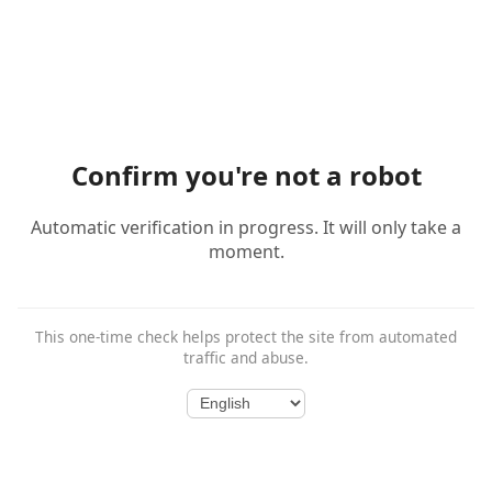
Confirm you're not a robot
Automatic verification in progress. It will only take a
moment.
This one-time check helps protect the site from automated
traffic and abuse.