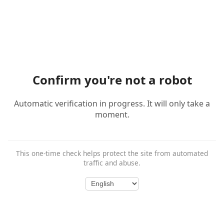
Confirm you're not a robot
Automatic verification in progress. It will only take a
moment.
This one-time check helps protect the site from automated
traffic and abuse.