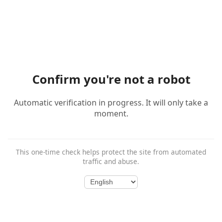
Confirm you're not a robot
Automatic verification in progress. It will only take a
moment.
This one-time check helps protect the site from automated
traffic and abuse.