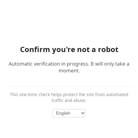
Confirm you're not a robot
Automatic verification in progress. It will only take a
moment.
This one-time check helps protect the site from automated
traffic and abuse.