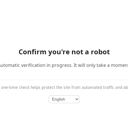
Confirm you're not a robot
utomatic verification in progress. It will only take a momen
 one-time check helps protect the site from automated traffic and a