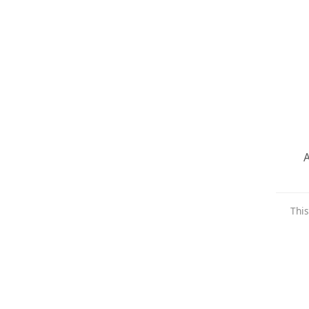
A
This