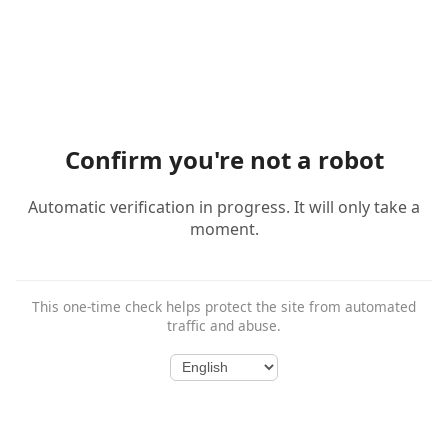
Confirm you're not a robot
Automatic verification in progress. It will only take a
moment.
This one-time check helps protect the site from automated
traffic and abuse.