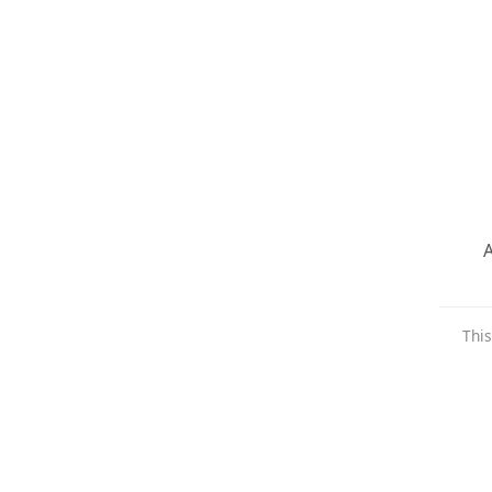
A
This