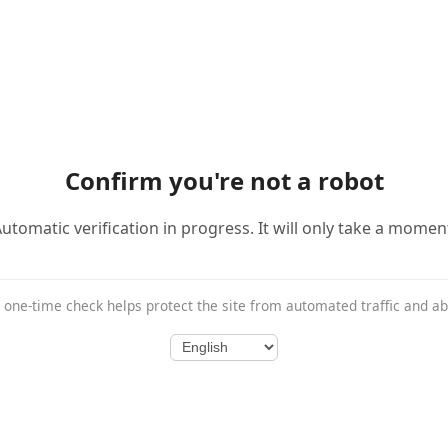
Confirm you're not a robot
utomatic verification in progress. It will only take a momen
 one-time check helps protect the site from automated traffic and a