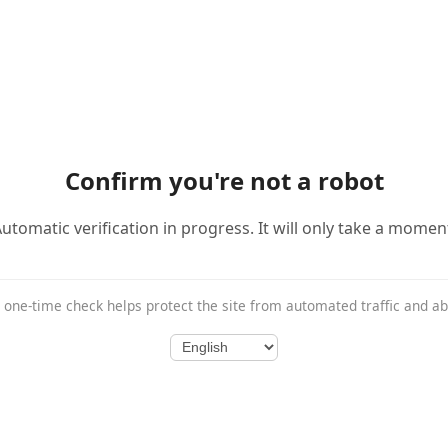
Confirm you're not a robot
utomatic verification in progress. It will only take a momen
 one-time check helps protect the site from automated traffic and a