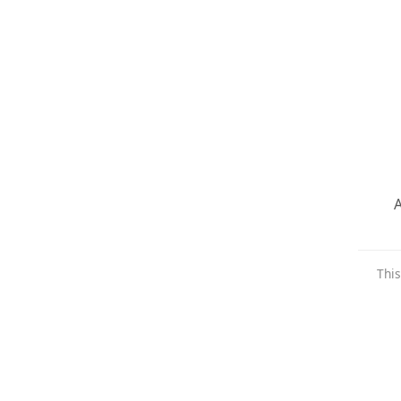
A
This