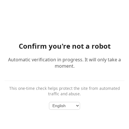
Confirm you're not a robot
Automatic verification in progress. It will only take a
moment.
This one-time check helps protect the site from automated
traffic and abuse.