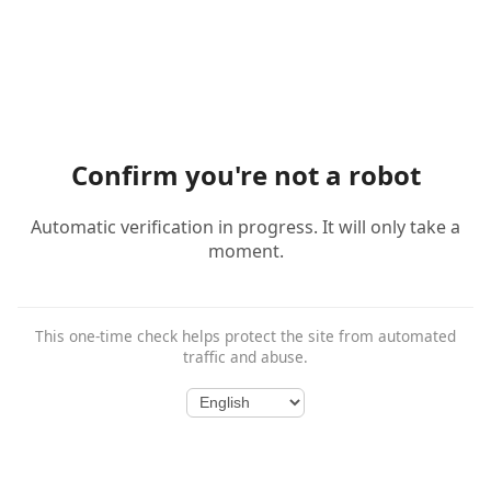
Confirm you're not a robot
Automatic verification in progress. It will only take a
moment.
This one-time check helps protect the site from automated
traffic and abuse.