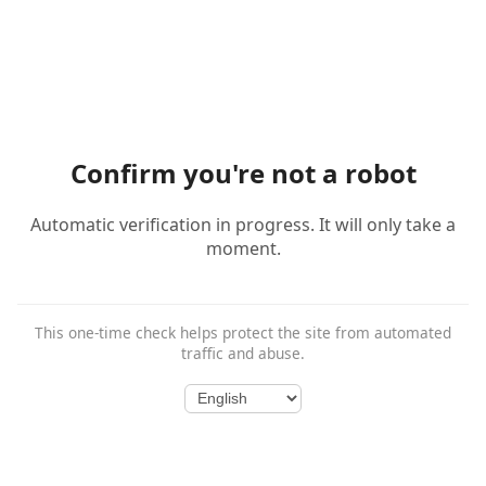
Confirm you're not a robot
Automatic verification in progress. It will only take a
moment.
This one-time check helps protect the site from automated
traffic and abuse.