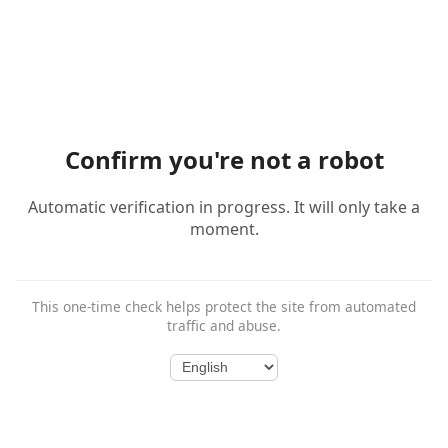
Confirm you're not a robot
Automatic verification in progress. It will only take a
moment.
This one-time check helps protect the site from automated
traffic and abuse.