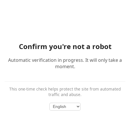
Confirm you're not a robot
Automatic verification in progress. It will only take a
moment.
This one-time check helps protect the site from automated
traffic and abuse.