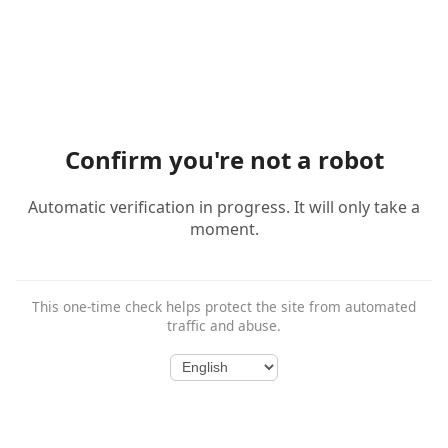
Confirm you're not a robot
Automatic verification in progress. It will only take a
moment.
This one-time check helps protect the site from automated
traffic and abuse.