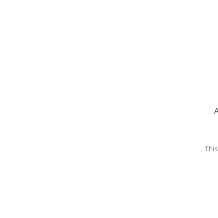
A
This