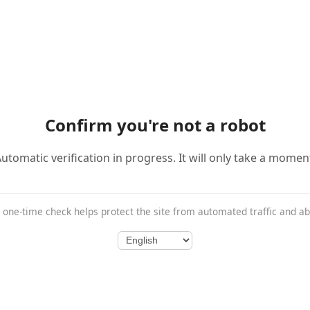
Confirm you're not a robot
utomatic verification in progress. It will only take a momen
 one-time check helps protect the site from automated traffic and a