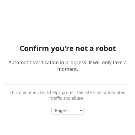
Confirm you're not a robot
Automatic verification in progress. It will only take a
moment.
This one-time check helps protect the site from automated
traffic and abuse.