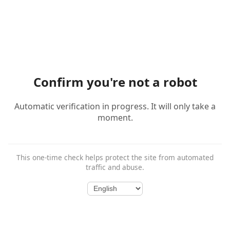
Confirm you're not a robot
Automatic verification in progress. It will only take a
moment.
This one-time check helps protect the site from automated
traffic and abuse.