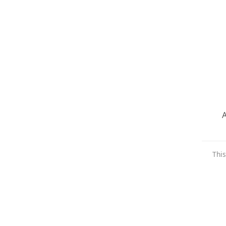
A
This