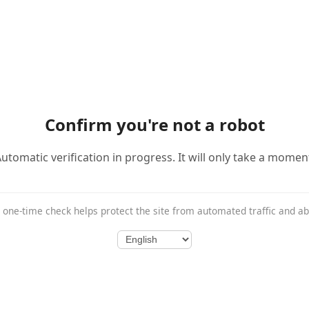
Confirm you're not a robot
utomatic verification in progress. It will only take a momen
 one-time check helps protect the site from automated traffic and a